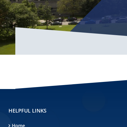
HELPFUL LINKS
Home