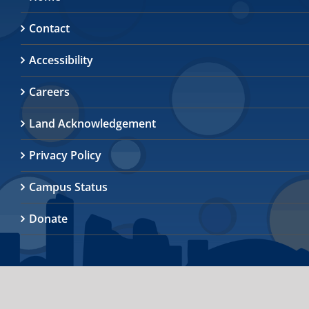
Contact
Accessibility
Careers
Land Acknowledgement
Privacy Policy
Campus Status
Donate
© 2026
University of Toronto