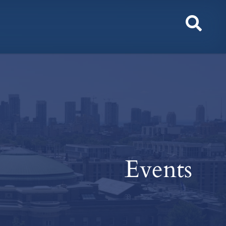
Toggl
Sear
Events