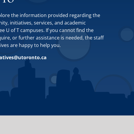
plore the information provided regarding the
y, initiatives, services, and academic
ee U of T campuses. If you cannot find the
ire, or further assistance is needed, the staff
tives are happy to help you.
iatives@utoronto.ca
Site by
Design de Plume, Inc.