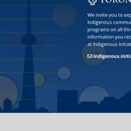
We invite you to ex
Indigenous communit
programs on all thr
information you requ
at Indigenous Initia
indigenous.init