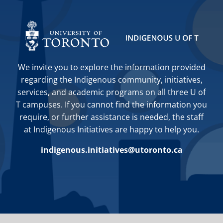
We invite you to explore the information provided
regarding the Indigenous community, initiatives,
services, and academic programs on all three U of
T campuses. If you cannot find the information you
require, or further assistance is needed, the staff
at Indigenous Initiatives are happy to help you.
indigenous.initiatives@utoronto.ca