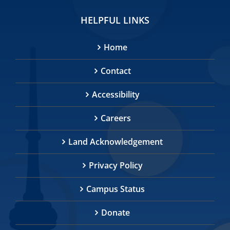
HELPFUL LINKS
Home
Contact
Accessibility
Careers
Land Acknowledgement
Privacy Policy
Campus Status
Donate