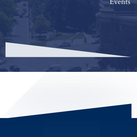
Events