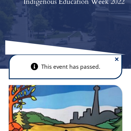
Indigenous Education Week 2022
×
This event has passed.