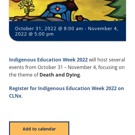
October 31, 2022 @ 8:00 am
-
November 4,
2022 @ 5:00 pm
Indigenous Education Week 2022
will host several
events from October 31 – November 4, focusing on
the theme of
Death and Dying
.
Register for Indigenous Education Week 2022 on
CLNx
.
Add to calendar