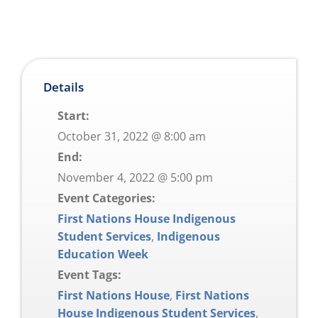
Details
Start:
October 31, 2022 @ 8:00 am
End:
November 4, 2022 @ 5:00 pm
Event Categories:
First Nations House Indigenous
Student Services
,
Indigenous
Education Week
Event Tags:
First Nations House
,
First Nations
House Indigenous Student Services
,