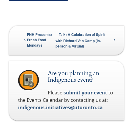
FNH Presents:
Talk: A Celebration of Spirit
Fresh Food
with Richard Van Camp (In-
Mondays
person & Virtual)
Are you planning an
Indigenous event?
Please
submit your event
to
the Events Calendar by contacting us at:
indigenous.initiatives@utoronto.ca