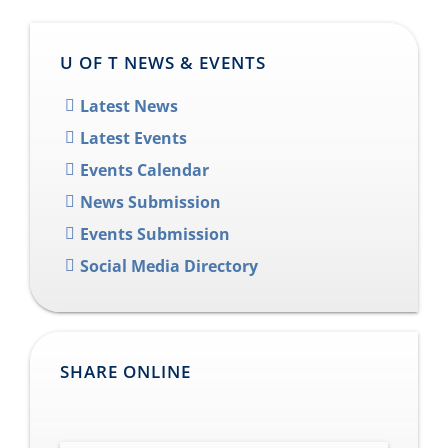
U OF T NEWS & EVENTS
Latest News
Latest Events
Events Calendar
News Submission
Events Submission
Social Media Directory
SHARE ONLINE