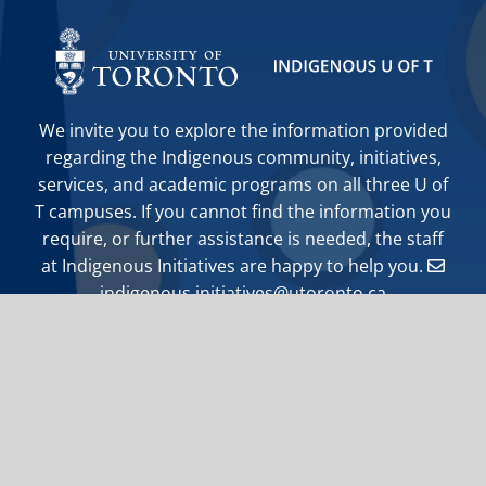
We invite you to explore the information provided
regarding the Indigenous community, initiatives,
services, and academic programs on all three U of
T campuses. If you cannot find the information you
require, or further assistance is needed, the staff
at Indigenous Initiatives are happy to help you.
indigenous.initiatives@utoronto.ca