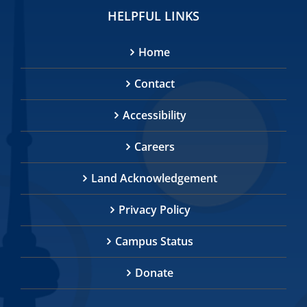
HELPFUL LINKS
Home
Contact
Accessibility
Careers
Land Acknowledgement
Privacy Policy
Campus Status
Donate