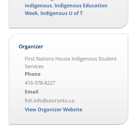
indigenous
,
Indigenous Education
Week
,
Indigenous U of T
Organizer
First Nations House Indigenous Student
Services
Phone
416-978-8227
Email
fnh.info@utoronto.ca
View Organizer Website