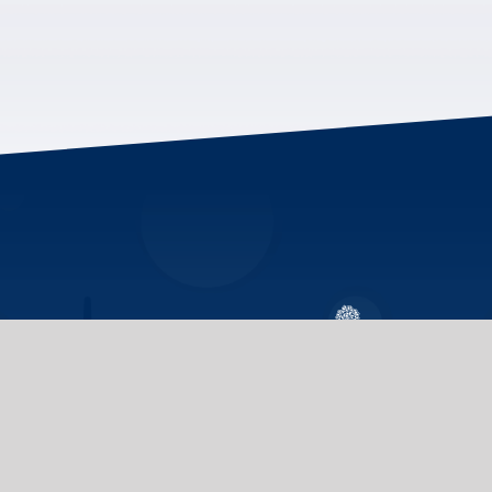
We invite you to ex
Indigenous communit
programs on all thr