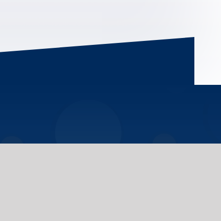
plore the information provided regarding the
y, initiatives, services, and academic
ee U of T campuses. If you cannot find the