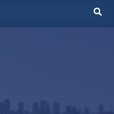
Toggl
Sear