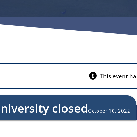
This event ha
niversity closed
October 10, 2022