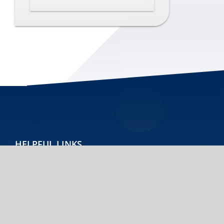
HELPFUL LINKS
Home
Contact
Accessibility