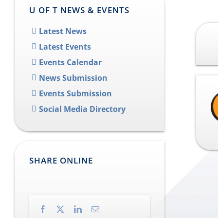
U OF T NEWS & EVENTS
Latest News
Latest Events
Events Calendar
News Submission
Events Submission
Social Media Directory
SHARE ONLINE