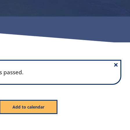
×
s passed.
Add to calendar