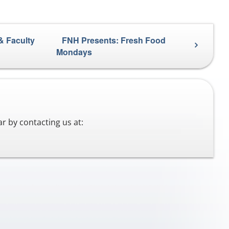
& Faculty
FNH Presents: Fresh Food
Mondays
r by contacting us at: