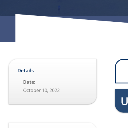
Details
Date:
October 10, 2022
U