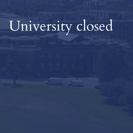
University closed