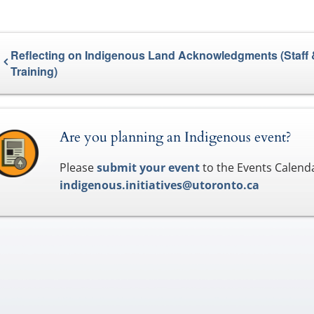
Reflecting on Indigenous Land Acknowledgments (Staff 
Training)
Are you planning an Indigenous event?
Please
submit your event
to the Events Calenda
indigenous.initiatives@utoronto.ca