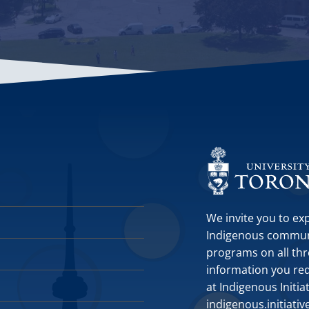
We invite you to ex
Indigenous communit
programs on all thr
information you requ
at Indigenous Initia
indigenous.initiati