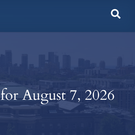
Toggl
Sear
 for August 7, 2026