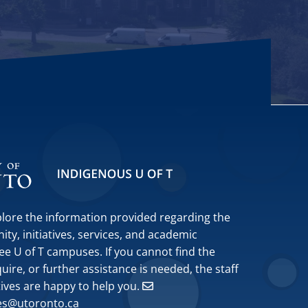
plore the information provided regarding the
y, initiatives, services, and academic
ee U of T campuses. If you cannot find the
ire, or further assistance is needed, the staff
tives are happy to help you.
ves@utoronto.ca