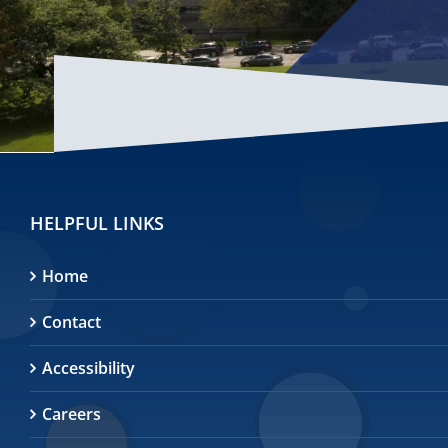
HELPFUL LINKS
Home
Contact
Accessibility
Careers