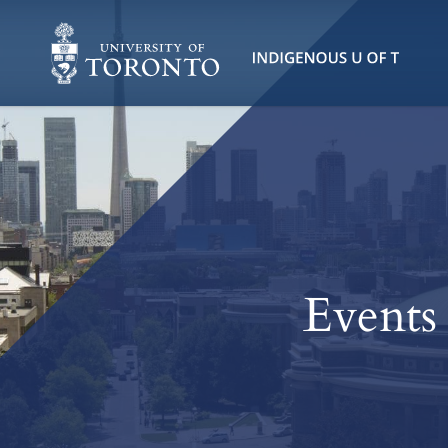
Events