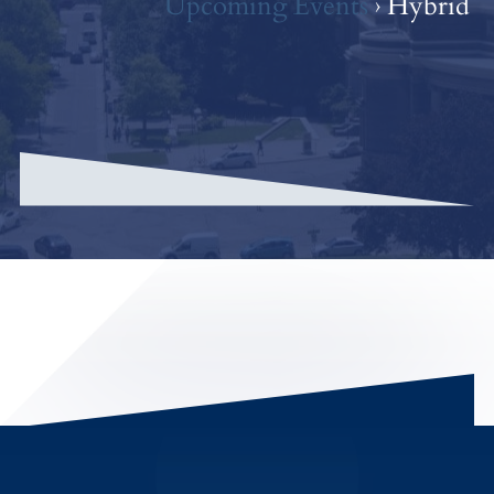
Upcoming Events
› Hybrid