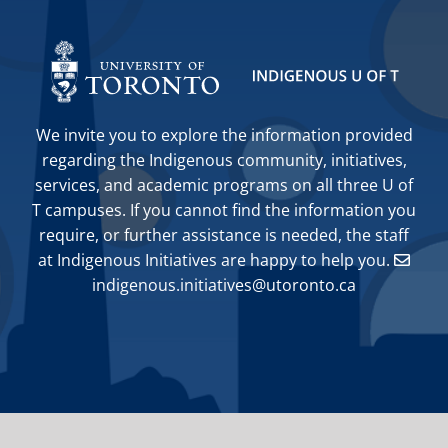
We invite you to explore the information provided
regarding the Indigenous community, initiatives,
services, and academic programs on all three U of
T campuses. If you cannot find the information you
require, or further assistance is needed, the staff
at Indigenous Initiatives are happy to help you.
indigenous.initiatives@utoronto.ca