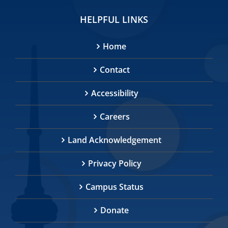
HELPFUL LINKS
Home
Contact
Accessibility
Careers
Land Acknowledgement
Privacy Policy
Campus Status
Donate