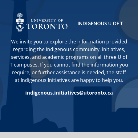
We invite you to explore the information provided
regarding the Indigenous community, initiatives,
services, and academic programs on all three U of
T campuses. If you cannot find the information you
require, or further assistance is needed, the staff
at Indigenous Initiatives are happy to help you.
indigenous.initiatives@utoronto.ca