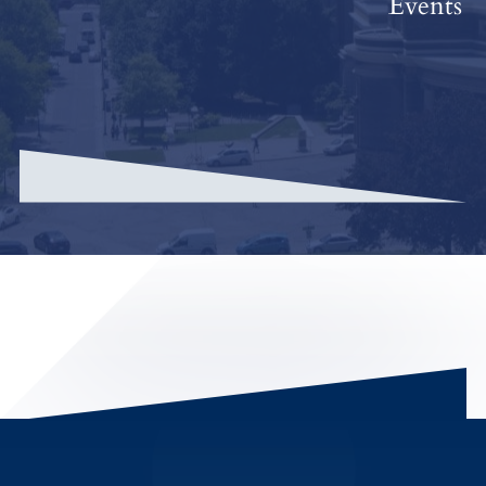
Events