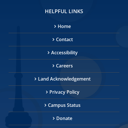
HELPFUL LINKS
Home
Contact
Accessibility
Careers
Land Acknowledgement
Privacy Policy
Campus Status
Donate