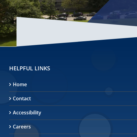
HELPFUL LINKS
Home
Contact
Accessibility
Careers