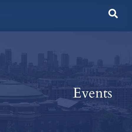
Toggl
Sear
Events