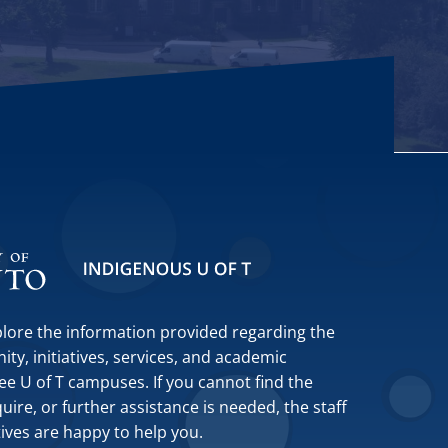
plore the information provided regarding the
y, initiatives, services, and academic
ee U of T campuses. If you cannot find the
ire, or further assistance is needed, the staff
tives are happy to help you.