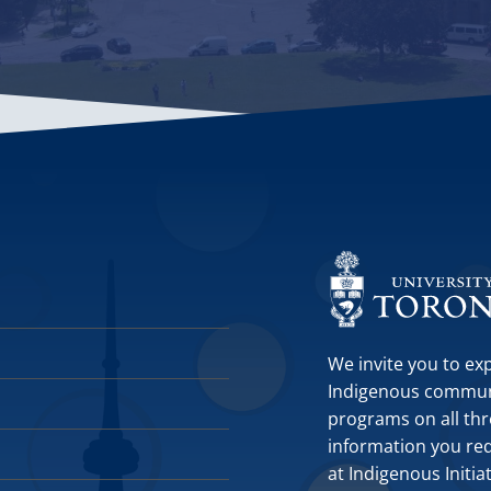
We invite you to ex
Indigenous communit
programs on all thr
information you requ
at Indigenous Initia