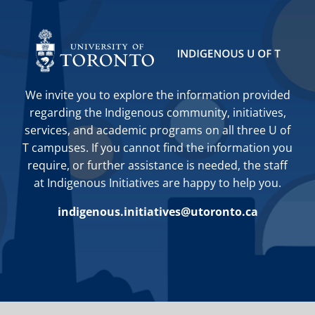
We invite you to explore the information provided
regarding the Indigenous community, initiatives,
services, and academic programs on all three U of
T campuses. If you cannot find the information you
require, or further assistance is needed, the staff
at Indigenous Initiatives are happy to help you.
indigenous.initiatives@utoronto.ca