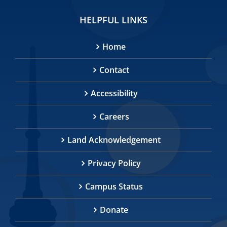
HELPFUL LINKS
Home
Contact
Accessibility
Careers
Land Acknowledgement
Privacy Policy
Campus Status
Donate