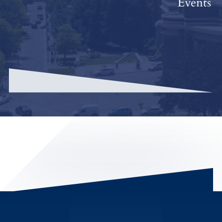
Events