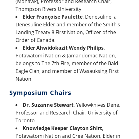
(Mohawk), Professor and Research Chair,
Thompson Rivers University
Elder Françoise Paulette
, Denesuline, a
Denesuline Elder and member of the Smith’s
Landing Treaty 8 First Nation, Officer of the
Order of Canada.
Elder Ahwidokazit Wendy Philips
,
Potawatomi Nation & Jamandomac Nation,
belongs to The 7th Fire, member of the Bald
Eagle Clan, and member of Wasauksing First
Nation.
Symposium Chairs
Dr. Suzanne Stewart
, Yellowknives Dene,
Professor and Research Chair, University of
Toronto
Knowledge Keeper Clayton Shirt
,
Potawatomi Nation and Cree Nation, Elder in