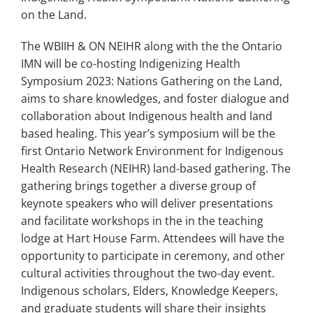
on the Land.
The WBIIH & ON NEIHR along with the the Ontario
IMN will be co-hosting Indigenizing Health
Symposium 2023: Nations Gathering on the Land,
aims to share knowledges, and foster dialogue and
collaboration about Indigenous health and land
based healing. This year’s symposium will be the
first Ontario Network Environment for Indigenous
Health Research (NEIHR) land-based gathering. The
gathering brings together a diverse group of
keynote speakers who will deliver presentations
and facilitate workshops in the in the teaching
lodge at Hart House Farm. Attendees will have the
opportunity to participate in ceremony, and other
cultural activities throughout the two-day event.
Indigenous scholars, Elders, Knowledge Keepers,
and graduate students will share their insights