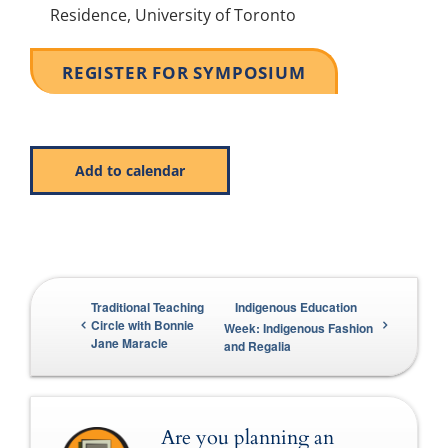
Residence, University of Toronto
REGISTER FOR SYMPOSIUM
Add to calendar
Traditional Teaching
Indigenous Education
Circle with Bonnie
Week: Indigenous Fashion
Jane Maracle
and Regalia
Are you planning an