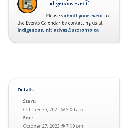
Indigenous event?
Please
submit your event
to
the Events Calendar by contacting us at:
indigenous.initiatives@utoronto.ca
Details
Start:
October 25, 2023 @ 9:00 am
End:
October 27, 2023 @ 7:00 pm