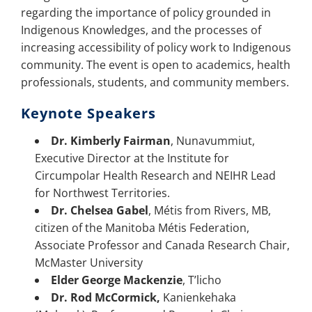
regarding the importance of policy grounded in
Indigenous Knowledges, and the processes of
increasing accessibility of policy work to Indigenous
community. The event is open to academics, health
professionals, students, and community members.
Keynote Speakers
Dr. Kimberly Fairman
, Nunavummiut,
Executive Director at the Institute for
Circumpolar Health Research and NEIHR Lead
for Northwest Territories.
Dr. Chelsea Gabel
, Métis from Rivers, MB,
citizen of the Manitoba Métis Federation,
Associate Professor and Canada Research Chair,
McMaster University
Elder George Mackenzie
, T’licho
Dr. Rod McCormick,
Kanienkehaka