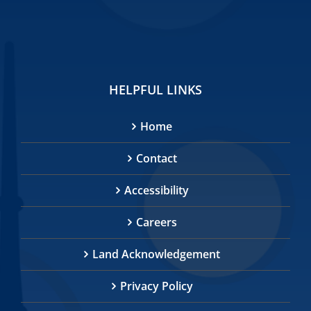
HELPFUL LINKS
Home
Contact
Accessibility
Careers
Land Acknowledgement
Privacy Policy