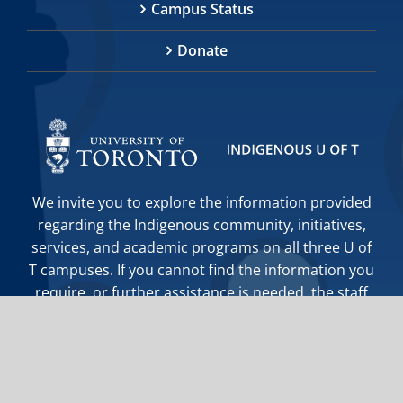
Campus Status
Donate
We invite you to explore the information provided
regarding the Indigenous community, initiatives,
services, and academic programs on all three U of
T campuses. If you cannot find the information you
require, or further assistance is needed, the staff
at Indigenous Initiatives are happy to help you.
indigenous.initiatives@utoronto.ca