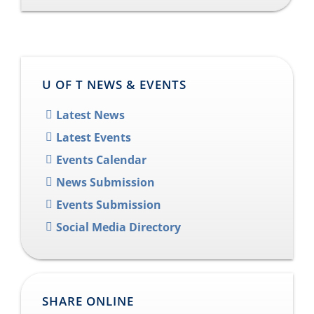
U OF T NEWS & EVENTS
Latest News
Latest Events
Events Calendar
News Submission
Events Submission
Social Media Directory
SHARE ONLINE