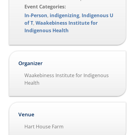
Event Categories:
In-Person
,
indigenizing
,
Indigenous U
of T
,
Waakebiness Institute for
Indigenous Health
Organizer
Waakebiness Institute for Indigenous
Health
Venue
Hart House Farm