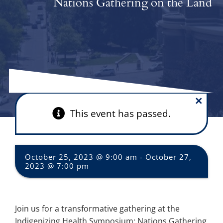
Nations Gathering on the Land
×
This event has passed.
October 25, 2023 @ 9:00 am
-
October 27,
2023 @ 7:00 pm
Join us for a transformative gathering at the
Indigenizing Health Symposium: Nations Gathering