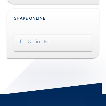
SHARE ONLINE