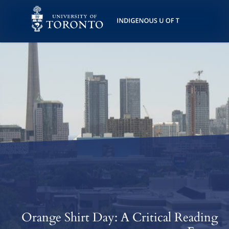
Skip
Skip
Skip
to
to
to
Accessibility
Main
Helpful
Keys
Content
Links
Orange Shirt Day: A Critical Reading