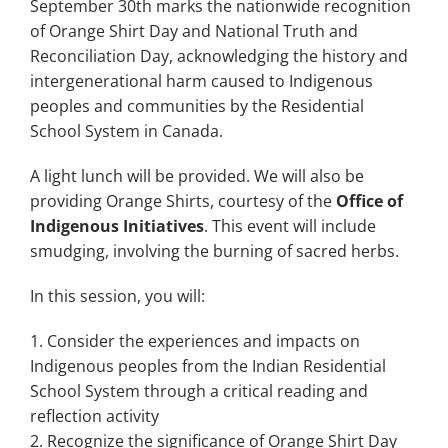
September 30th marks the nationwide recognition
of Orange Shirt Day and National Truth and
Reconciliation Day, acknowledging the history and
intergenerational harm caused to Indigenous
peoples and communities by the Residential
School System in Canada.
A light lunch will be provided. We will also be
providing Orange Shirts, courtesy of the
Office of
Indigenous Initiatives
. This event will include
smudging, involving the burning of sacred herbs.
In this session, you will:
Consider the experiences and impacts on
Indigenous peoples from the Indian Residential
School System through a critical reading and
reflection activity
Recognize the significance of Orange Shirt Day