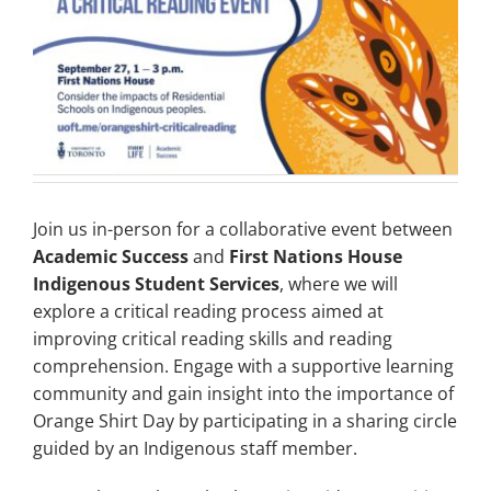
Join us in-person for a collaborative event between
Academic Success
and
First Nations House
Indigenous Student Services
, where we will
explore a critical reading process aimed at
improving critical reading skills and reading
comprehension. Engage with a supportive learning
community and gain insight into the importance of
Orange Shirt Day by participating in a sharing circle
guided by an Indigenous staff member.