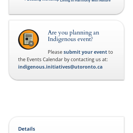
Living in Harmony with Nature
Are you planning an
Indigenous event?
Please
submit your event
to
the Events Calendar by contacting us at:
indigenous.initiatives@utoronto.ca
Details