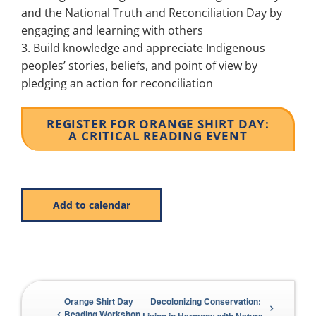
and the National Truth and Reconciliation Day by
engaging and learning with others
Build knowledge and appreciate Indigenous
peoples’ stories, beliefs, and point of view by
pledging an action for reconciliation
REGISTER FOR ORANGE SHIRT DAY:
A CRITICAL READING EVENT
Add to calendar
Orange Shirt Day
Decolonizing Conservation:
Beading Workshop