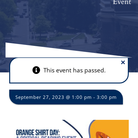
Event
×
This event has passed.
September 27, 2023 @ 1:00 pm
-
3:00 pm