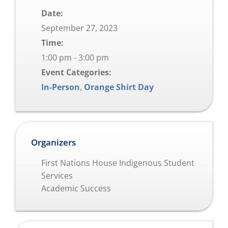
Date:
September 27, 2023
Time:
1:00 pm - 3:00 pm
Event Categories:
In-Person
,
Orange Shirt Day
Organizers
First Nations House Indigenous Student
Services
Academic Success