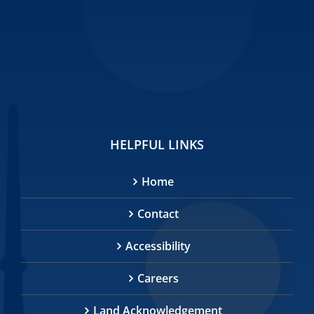
HELPFUL LINKS
Home
Contact
Accessibility
Careers
Land Acknowledgement