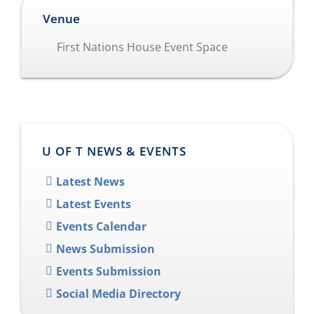
Venue
First Nations House Event Space
U OF T NEWS & EVENTS
Latest News
Latest Events
Events Calendar
News Submission
Events Submission
Social Media Directory