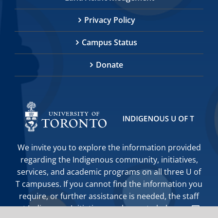
Privacy Policy
Campus Status
Donate
We invite you to explore the information provided
regarding the Indigenous community, initiatives,
services, and academic programs on all three U of
T campuses. If you cannot find the information you
require, or further assistance is needed, the staff
at Indigenous Initiatives are happy to help you.