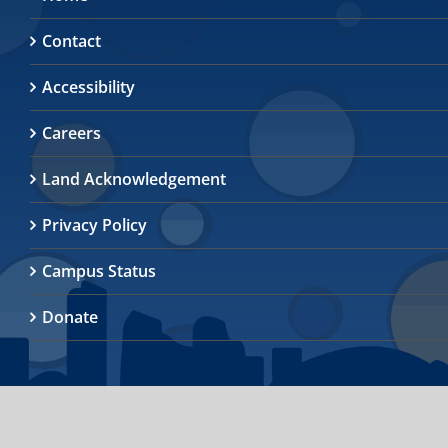
Contact
Accessibility
Careers
Land Acknowledgement
Privacy Policy
Campus Status
Donate
© 2026
University of Toronto