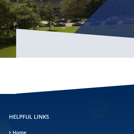
HELPFUL LINKS
Home