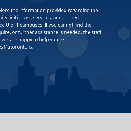
plore the information provided regarding the
y, initiatives, services, and academic
ee U of T campuses. If you cannot find the
ire, or further assistance is needed, the staff
tives are happy to help you.
ves@utoronto.ca
Site by
Design de Plume, Inc.