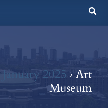
Toggl
Sear
r January 2025
› Art
Museum