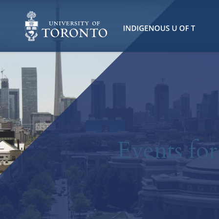
Events fo