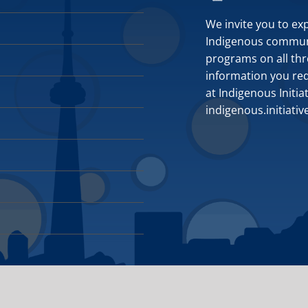
We invite you to ex
Indigenous communit
programs on all thr
information you requ
at Indigenous Initia
indigenous.initiati