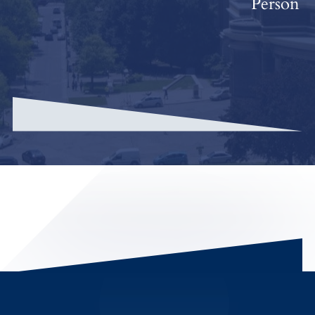
Person