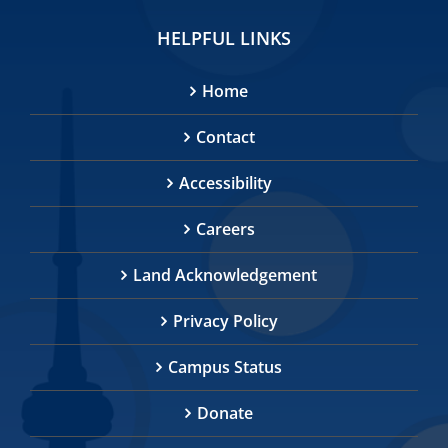
HELPFUL LINKS
Home
Contact
Accessibility
Careers
Land Acknowledgement
Privacy Policy
Campus Status
Donate