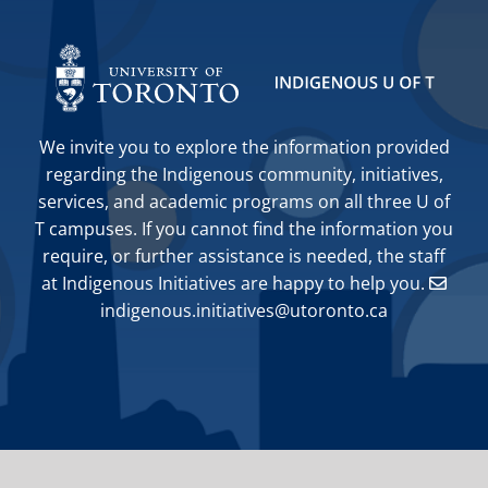
We invite you to explore the information provided
regarding the Indigenous community, initiatives,
services, and academic programs on all three U of
T campuses. If you cannot find the information you
require, or further assistance is needed, the staff
at Indigenous Initiatives are happy to help you.
indigenous.initiatives@utoronto.ca