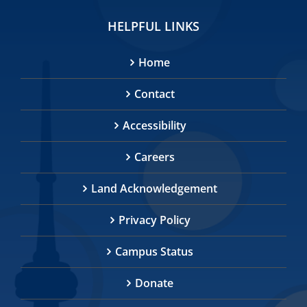
HELPFUL LINKS
Home
Contact
Accessibility
Careers
Land Acknowledgement
Privacy Policy
Campus Status
Donate