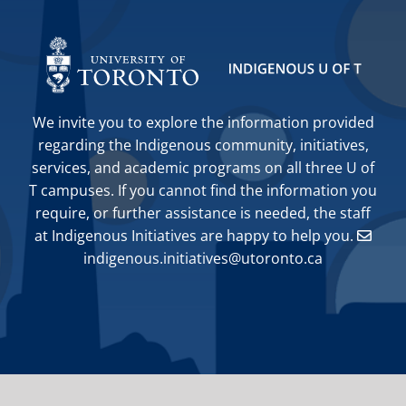
We invite you to explore the information provided
regarding the Indigenous community, initiatives,
services, and academic programs on all three U of
T campuses. If you cannot find the information you
require, or further assistance is needed, the staff
at Indigenous Initiatives are happy to help you.
indigenous.initiatives@utoronto.ca