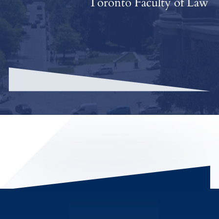
Toronto Faculty of Law