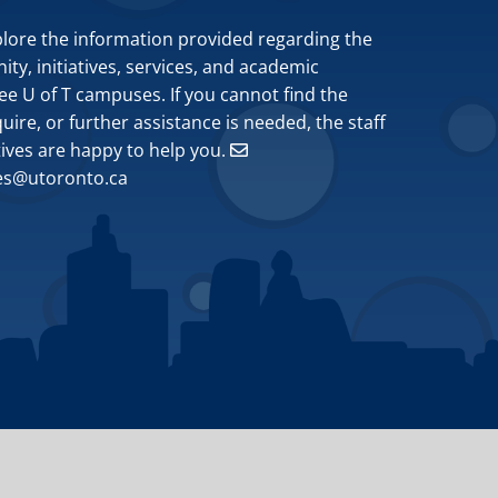
plore the information provided regarding the
y, initiatives, services, and academic
ee U of T campuses. If you cannot find the
ire, or further assistance is needed, the staff
tives are happy to help you.
ves@utoronto.ca
Site by
Design de Plume, Inc.