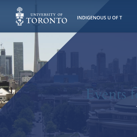
Events f