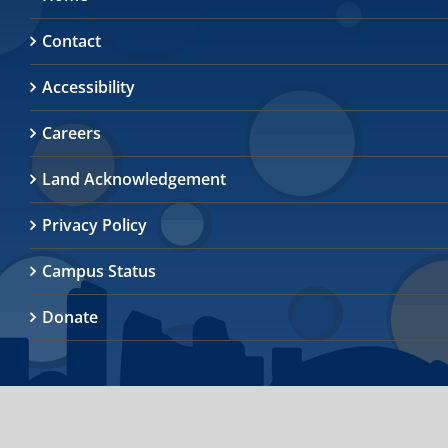
Contact
Accessibility
Careers
Land Acknowledgement
Privacy Policy
Campus Status
Donate
© 2026
University of Toronto