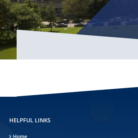
HELPFUL LINKS
Home