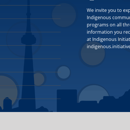
We invite you to ex
Indigenous communit
programs on all thr
information you requ
at Indigenous Initia
indigenous.initiati