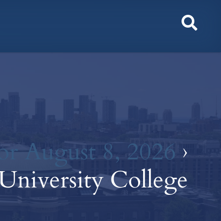
Toggl
Sear
or August 8, 2026
›
University College