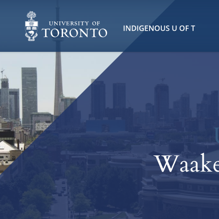
Waakeb