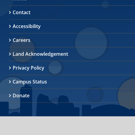
Contact
Accessibility
Careers
Land Acknowledgement
Privacy Policy
Campus Status
Donate
© 2026
University of Toronto