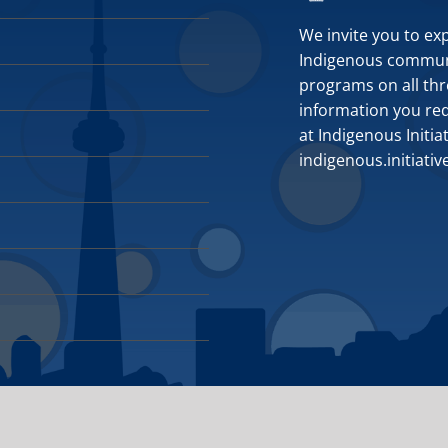
We invite you to ex
Indigenous communit
programs on all thr
information you requ
at Indigenous Initia
indigenous.initiati