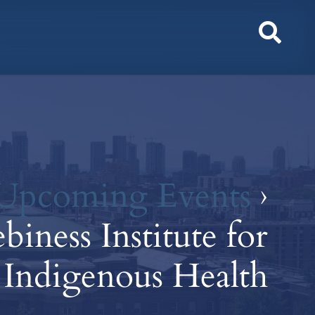
Toggl
Sear
Upcoming Events
›
iness Institute for
Indigenous Health