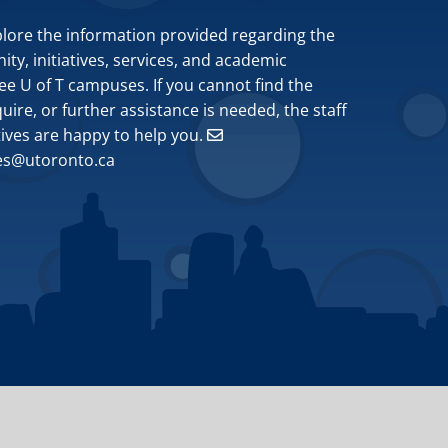
plore the information provided regarding the
y, initiatives, services, and academic
ee U of T campuses. If you cannot find the
ire, or further assistance is needed, the staff
tives are happy to help you.
ves@utoronto.ca
Site by
Design de Plume, Inc.