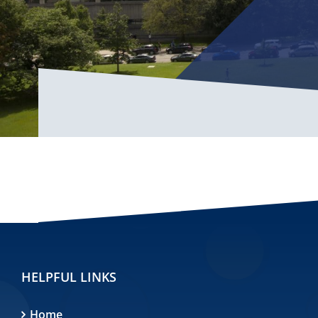
HELPFUL LINKS
Home