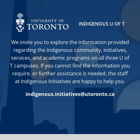
We invite you to explore the information provided
regarding the Indigenous community, initiatives,
services, and academic programs on all three U of
T campuses. If you cannot find the information you
require, or further assistance is needed, the staff
at Indigenous Initiatives are happy to help you.
indigenous.initiatives@utoronto.ca