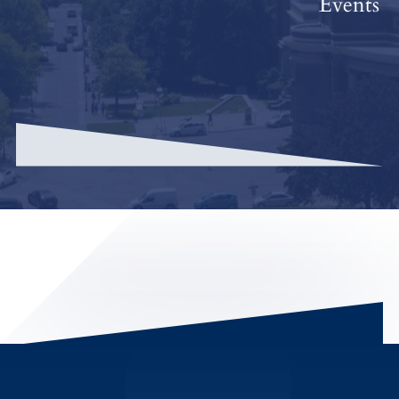
Events