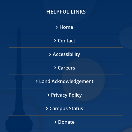
HELPFUL LINKS
Home
Contact
Accessibility
Careers
Land Acknowledgement
Privacy Policy
Campus Status
Donate