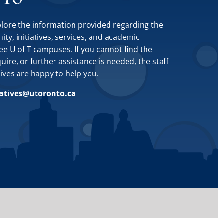
plore the information provided regarding the
y, initiatives, services, and academic
ee U of T campuses. If you cannot find the
ire, or further assistance is needed, the staff
tives are happy to help you.
iatives@utoronto.ca
Site by
Design de Plume, Inc.