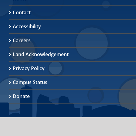
Contact
Accessibility
Careers
Land Acknowledgement
Privacy Policy
Campus Status
Donate
© 2026
University of Toronto