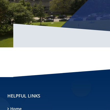
HELPFUL LINKS
Home