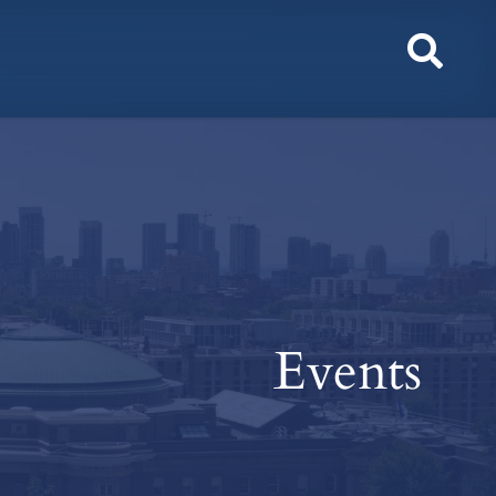
Toggl
Sear
Events