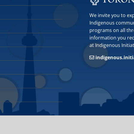
We invite you to ex
Indigenous communit
programs on all thr
information you requ
at Indigenous Initia
indigenous.init