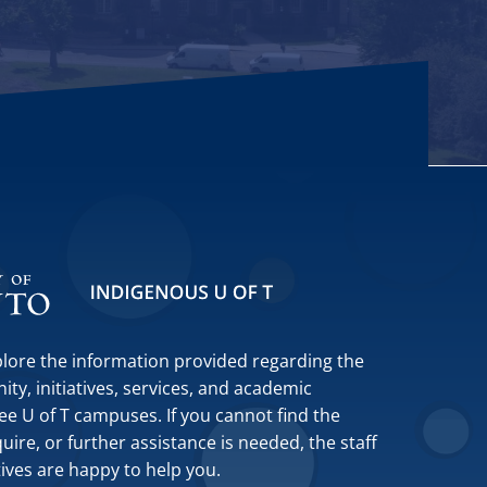
plore the information provided regarding the
y, initiatives, services, and academic
ee U of T campuses. If you cannot find the
ire, or further assistance is needed, the staff
tives are happy to help you.