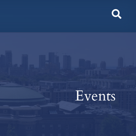
Toggl
Sear
Events