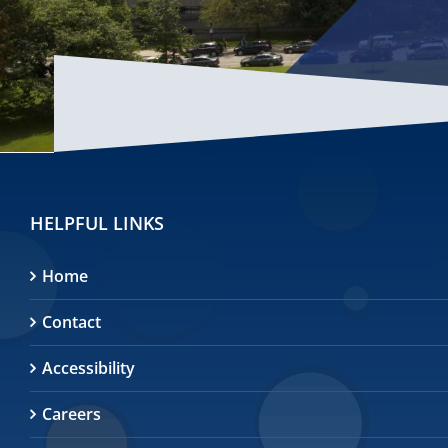
HELPFUL LINKS
Home
Contact
Accessibility
Careers