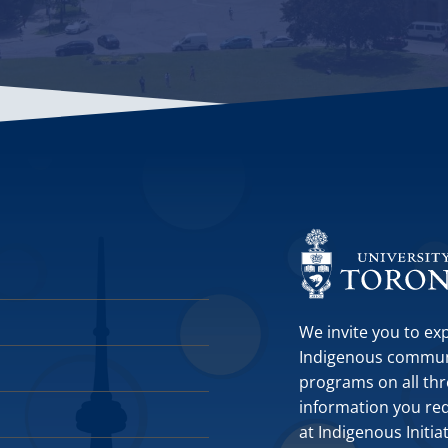
We invite you to ex
Indigenous communit
programs on all thr
information you requ
at Indigenous Initia