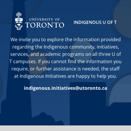
We invite you to explore the information provided
regarding the Indigenous community, initiatives,
services, and academic programs on all three U of
T campuses. If you cannot find the information you
require, or further assistance is needed, the staff
at Indigenous Initiatives are happy to help you.
indigenous.initiatives@utoronto.ca