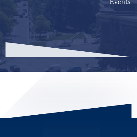
Events