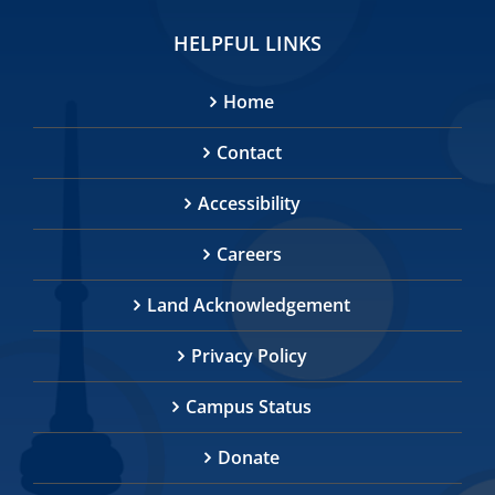
HELPFUL LINKS
Home
Contact
Accessibility
Careers
Land Acknowledgement
Privacy Policy
Campus Status
Donate