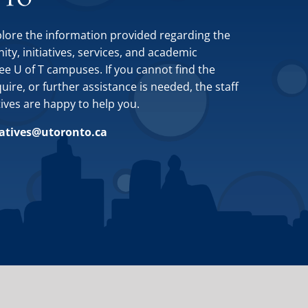
plore the information provided regarding the
y, initiatives, services, and academic
ee U of T campuses. If you cannot find the
ire, or further assistance is needed, the staff
tives are happy to help you.
iatives@utoronto.ca
Site by
Design de Plume, Inc.