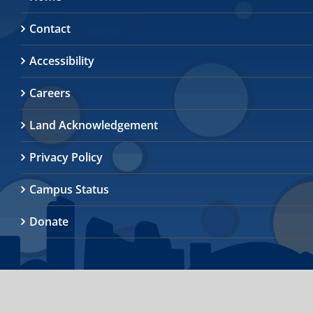
Contact
Accessibility
Careers
Land Acknowledgement
Privacy Policy
Campus Status
Donate
© 2026
University of Toronto