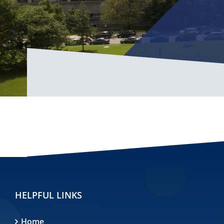
HELPFUL LINKS
Home