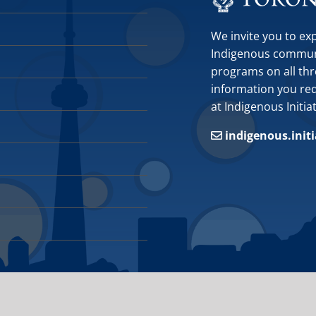
We invite you to ex
Indigenous communit
programs on all thr
information you requ
at Indigenous Initia
indigenous.init