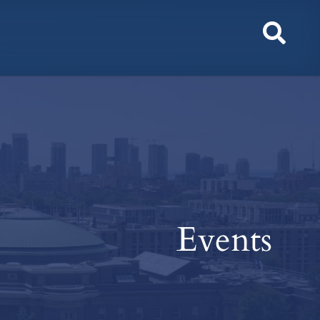
Toggl
Sear
Events