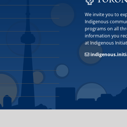
We invite you to ex
Indigenous communit
programs on all thr
information you requ
at Indigenous Initia
indigenous.init