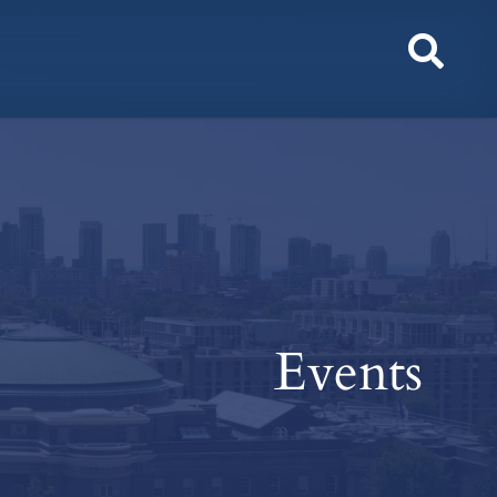
Toggl
Sear
Events