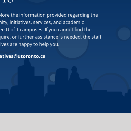
plore the information provided regarding the
y, initiatives, services, and academic
ee U of T campuses. If you cannot find the
ire, or further assistance is needed, the staff
tives are happy to help you.
iatives@utoronto.ca
Site by
Design de Plume, Inc.