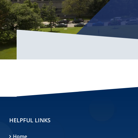
HELPFUL LINKS
Home