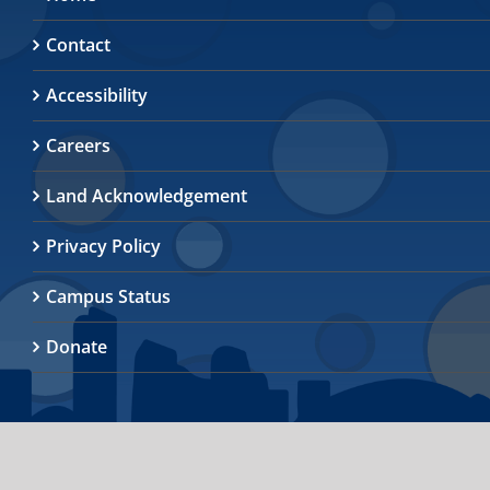
Contact
Accessibility
Careers
Land Acknowledgement
Privacy Policy
Campus Status
Donate
© 2026
University of Toronto