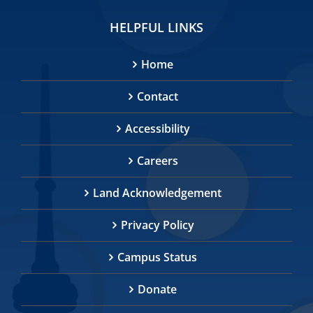
HELPFUL LINKS
Home
Contact
Accessibility
Careers
Land Acknowledgement
Privacy Policy
Campus Status
Donate