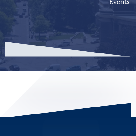
Events