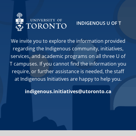
We invite you to explore the information provided
regarding the Indigenous community, initiatives,
services, and academic programs on all three U of
T campuses. If you cannot find the information you
require, or further assistance is needed, the staff
at Indigenous Initiatives are happy to help you.
indigenous.initiatives@utoronto.ca