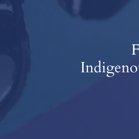
F
Indigeno