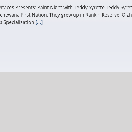
rvices Presents: Paint Night with Teddy Syrette Teddy Syret
chewana First Nation. They grew up in Rankin Reserve. O-zh
s Specialization
[...]