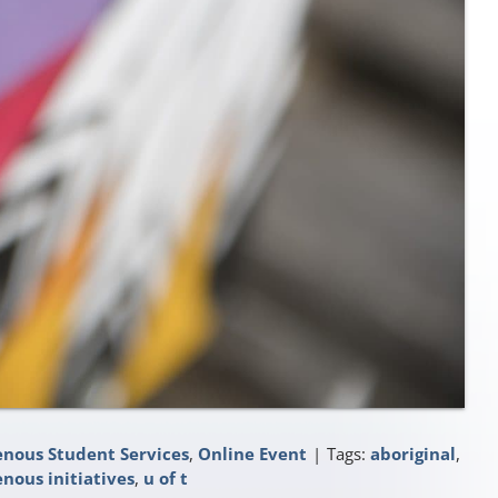
enous Student Services
,
Online Event
|
Tags:
aboriginal
,
enous initiatives
,
u of t