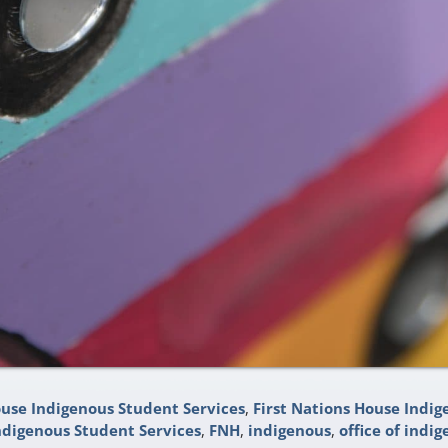
ouse Indigenous Student Services
,
First Nations House Indig
ndigenous Student Services
,
FNH
,
indigenous
,
office of indig