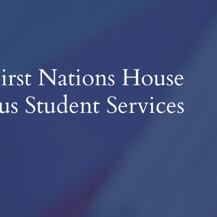
irst Nations House
us Student Services