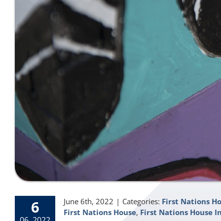
June 6th, 2022
|
Categories:
First Nations H
6
First Nations House
,
First Nations House I
06, 2022