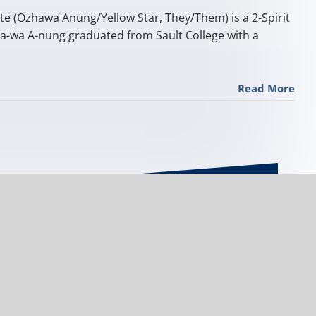
te (Ozhawa Anung/Yellow Star, They/Them) is a 2-Spirit
a-wa A-nung graduated from Sault College with a
Read More