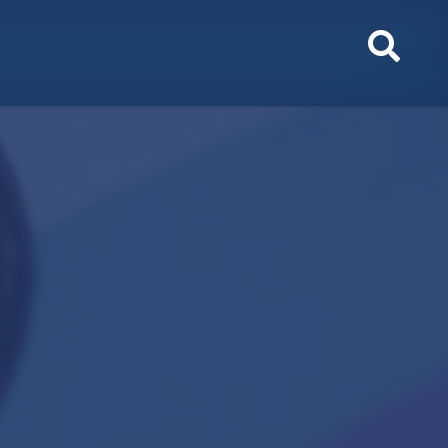
Toggl
Sear