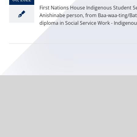
First Nations House Indigenous Student Se
Anishinabe person, from Baa-waa-ting/Bat
diploma in Social Service Work - Indigenou