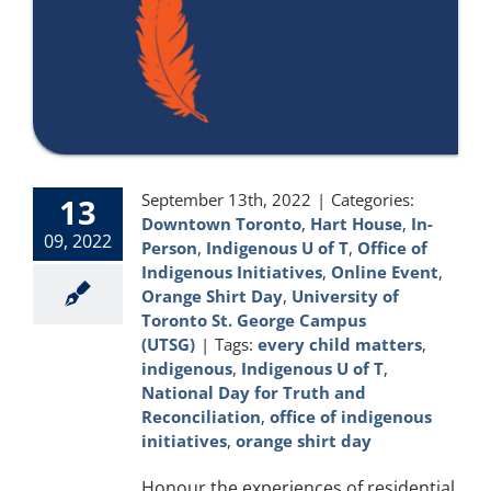
September 13th, 2022
|
Categories:
13
Downtown Toronto
,
Hart House
,
In-
09, 2022
Person
,
Indigenous U of T
,
Office of
Indigenous Initiatives
,
Online Event
,
Orange Shirt Day
,
University of
Toronto St. George Campus
(UTSG)
|
Tags:
every child matters
,
indigenous
,
Indigenous U of T
,
National Day for Truth and
Reconciliation
,
office of indigenous
initiatives
,
orange shirt day
Honour the experiences of residential