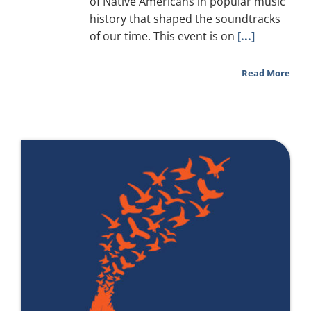
of Native Americans in popular music
history that shaped the soundtracks
of our time. This event is on
[...]
Read More