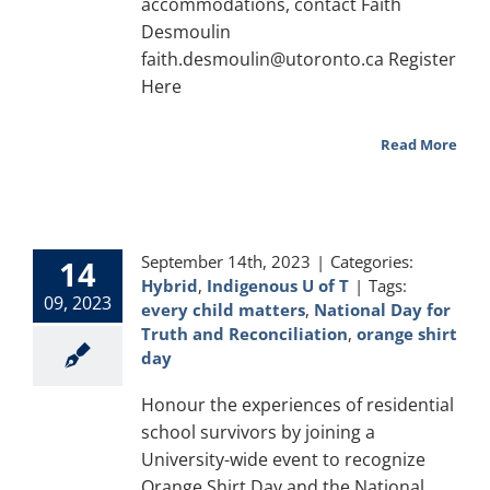
accommodations, contact Faith
Desmoulin
faith.desmoulin@utoronto.ca Register
Here
Read More
September 14th, 2023
|
Categories:
14
Hybrid
,
Indigenous U of T
|
Tags:
09, 2023
every child matters
,
National Day for
Truth and Reconciliation
,
orange shirt
day
Honour the experiences of residential
school survivors by joining a
University-wide event to recognize
Orange Shirt Day and the National