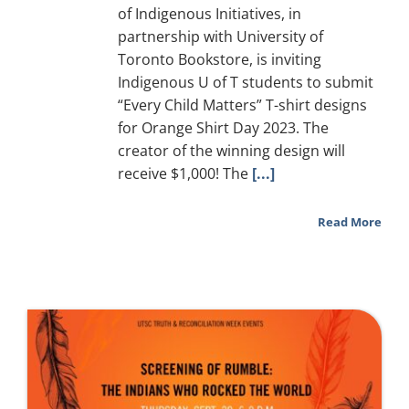
of Indigenous Initiatives, in
partnership with University of
Toronto Bookstore, is inviting
Indigenous U of T students to submit
“Every Child Matters” T-shirt designs
for Orange Shirt Day 2023. The
creator of the winning design will
receive $1,000! The
[...]
Read More