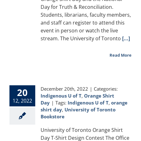
Day for Truth & Reconciliation.
Students, librarians, faculty members,
and staff can register to attend this
event in person or watch the live
stream. The University of Toronto
[...]
Read More
December 20th, 2022
|
Categories:
20
Indigenous U of T
,
Orange Shirt
12, 2022
Day
|
Tags:
Indigenous U of T
,
orange
shirt day
,
University of Toronto
Bookstore
University of Toronto Orange Shirt
Day T-Shirt Design Contest The Office