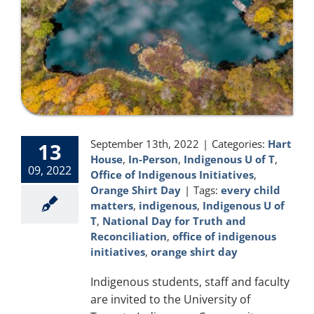
September 13th, 2022
|
Categories:
Hart
13
House
,
In-Person
,
Indigenous U of T
,
09, 2022
Office of Indigenous Initiatives
,
Orange Shirt Day
|
Tags:
every child
matters
,
indigenous
,
Indigenous U of
T
,
National Day for Truth and
Reconciliation
,
office of indigenous
initiatives
,
orange shirt day
Indigenous students, staff and faculty
are invited to the University of