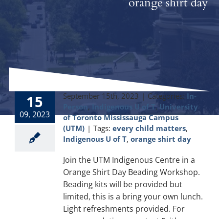
orange shirt day
September 15th, 2023
|
Categories:
In-
15
Person
,
Indigenous U of T
,
University
09, 2023
of Toronto Mississauga Campus
(UTM)
|
Tags:
every child matters
,
Indigenous U of T
,
orange shirt day
Join the UTM Indigenous Centre in a
Orange Shirt Day Beading Workshop.
Beading kits will be provided but
limited, this is a bring your own lunch.
Light refreshments provided. For