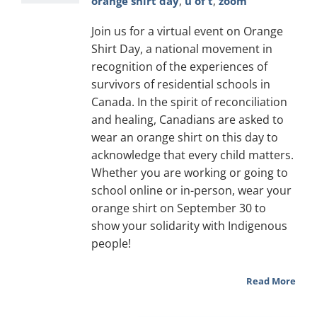
orange shirt day
,
u of t
,
zoom
Join us for a virtual event on Orange
Shirt Day, a national movement in
recognition of the experiences of
survivors of residential schools in
Canada. In the spirit of reconciliation
and healing, Canadians are asked to
wear an orange shirt on this day to
acknowledge that every child matters.
Whether you are working or going to
school online or in-person, wear your
orange shirt on September 30 to
show your solidarity with Indigenous
people!
Read More