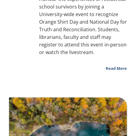
school survivors by joining a
University-wide event to recognize
Orange Shirt Day and National Day for
Truth and Reconciliation. Students,
librarians, faculty and staff may
register to attend this event in-person
or watch the livestream.
Read More