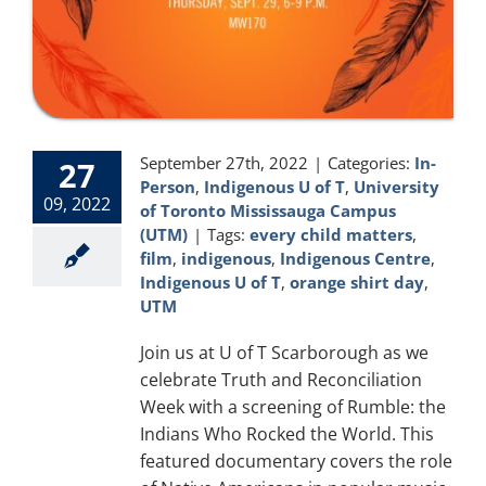
September 27th, 2022
|
Categories:
In-
27
Person
,
Indigenous U of T
,
University
09, 2022
of Toronto Mississauga Campus
(UTM)
|
Tags:
every child matters
,
film
,
indigenous
,
Indigenous Centre
,
Indigenous U of T
,
orange shirt day
,
UTM
Join us at U of T Scarborough as we
celebrate Truth and Reconciliation
Week with a screening of Rumble: the
Indians Who Rocked the World. This
featured documentary covers the role