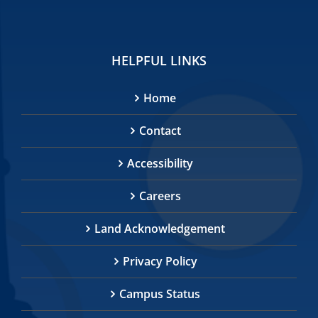
HELPFUL LINKS
Home
Contact
Accessibility
Careers
Land Acknowledgement
Privacy Policy
Campus Status