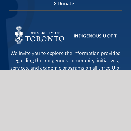
Donate
We invite you to explore the information provided
regarding the Indigenous community, initiatives,
services, and academic programs on all three U of
T campuses. If you cannot find the information you
require, or further assistance is needed, the staff
at Indigenous Initiatives are happy to help you.
indigenous.initiatives@utoronto.ca