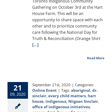
Toronto Indigenous Community
Gathering on October 3rd at the Hart
House Farm. This will be an
opportunity to share space with each
other and to prioritize community
care following the National Day for
Truth & Reconciliation (Orange Shirt
[...]
Read More
September 21st, 2020
|
Categories:
21
Online Event
|
Tags:
aboriginal
,
dr.
09, 2020
sinclair
,
every child matters
,
hart
house
,
indigenous
,
Niigaan Sinclair
,
office of indigenous initiatives
,