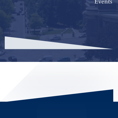
Events