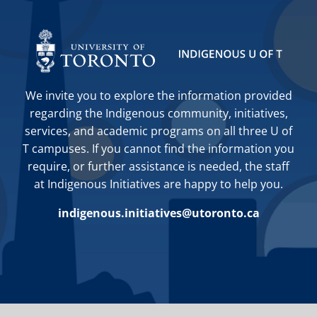
We invite you to explore the information provided
regarding the Indigenous community, initiatives,
services, and academic programs on all three U of
T campuses. If you cannot find the information you
require, or further assistance is needed, the staff
at Indigenous Initiatives are happy to help you.
indigenous.initiatives@utoronto.ca