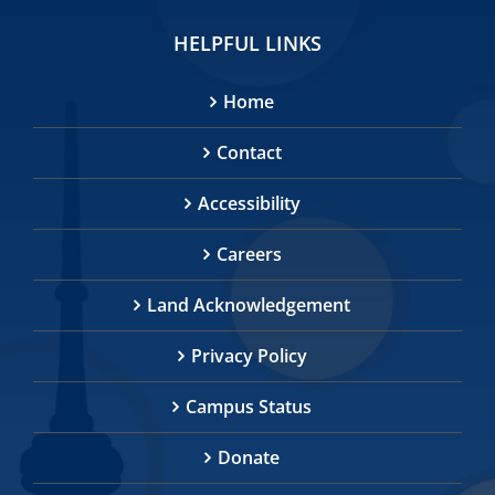
HELPFUL LINKS
Home
Contact
Accessibility
Careers
Land Acknowledgement
Privacy Policy
Campus Status
Donate