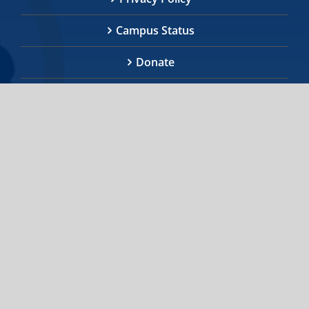
Campus Status
Donate
We invite you to explore the information provided
regarding the Indigenous community, initiatives,
services, and academic programs on all three U of
T campuses. If you cannot find the information you
require, or further assistance is needed, the staff
at Indigenous Initiatives are happy to help you.
indigenous.initiatives@utoronto.ca