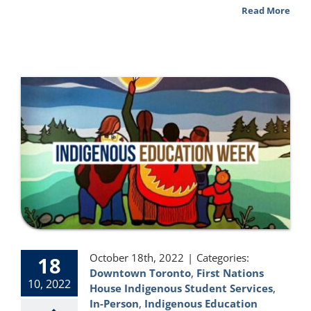
Read More
October 18th, 2022
|
Categories:
18
Downtown Toronto
,
First Nations
10, 2022
House Indigenous Student Services
,
In-Person
,
Indigenous Education