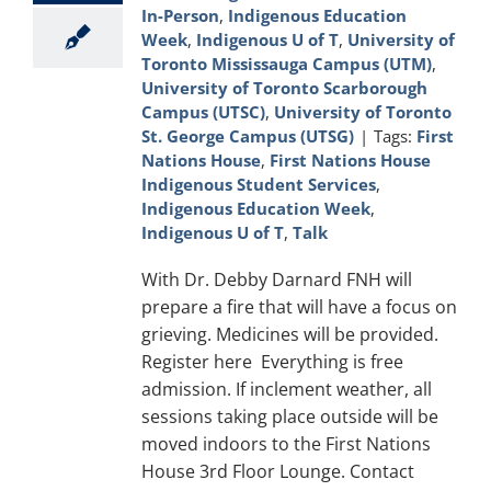
In-Person
,
Indigenous Education
Week
,
Indigenous U of T
,
University of
Toronto Mississauga Campus (UTM)
,
University of Toronto Scarborough
Campus (UTSC)
,
University of Toronto
St. George Campus (UTSG)
|
Tags:
First
Nations House
,
First Nations House
Indigenous Student Services
,
Indigenous Education Week
,
Indigenous U of T
,
Talk
With Dr. Debby Darnard FNH will
prepare a fire that will have a focus on
grieving. Medicines will be provided.
Register here Everything is free
admission. If inclement weather, all
sessions taking place outside will be
moved indoors to the First Nations
House 3rd Floor Lounge. Contact