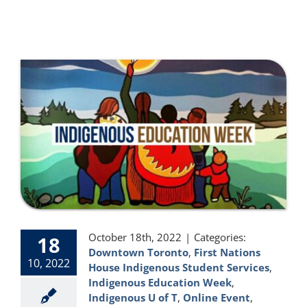
October 18th, 2022
|
Categories:
18
Downtown Toronto
,
First Nations
10, 2022
House Indigenous Student Services
,
Indigenous Education Week
,
Indigenous U of T
,
Online Event
,