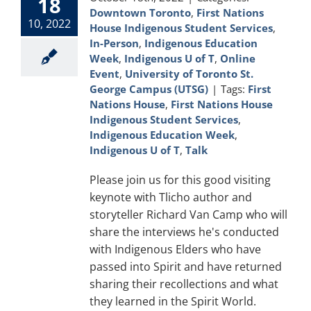
18
Downtown Toronto
,
First Nations
10, 2022
House Indigenous Student Services
,
In-Person
,
Indigenous Education
Week
,
Indigenous U of T
,
Online
Event
,
University of Toronto St.
George Campus (UTSG)
|
Tags:
First
Nations House
,
First Nations House
Indigenous Student Services
,
Indigenous Education Week
,
Indigenous U of T
,
Talk
Please join us for this good visiting
keynote with Tlicho author and
storyteller Richard Van Camp who will
share the interviews he's conducted
with Indigenous Elders who have
passed into Spirit and have returned
sharing their recollections and what
they learned in the Spirit World.