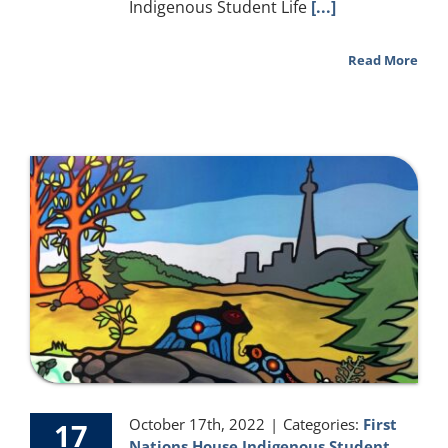
Indigenous Student Life
[...]
Read More
October 17th, 2022
|
Categories:
First
17
Nations House Indigenous Student