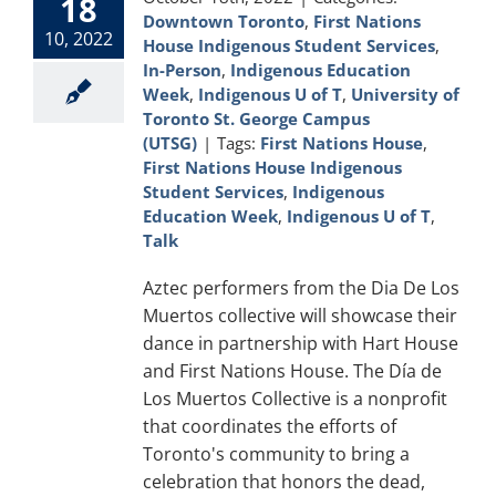
18
Downtown Toronto
,
First Nations
10, 2022
House Indigenous Student Services
,
In-Person
,
Indigenous Education
Week
,
Indigenous U of T
,
University of
Toronto St. George Campus
(UTSG)
|
Tags:
First Nations House
,
First Nations House Indigenous
Student Services
,
Indigenous
Education Week
,
Indigenous U of T
,
Talk
Aztec performers from the Dia De Los
Muertos collective will showcase their
dance in partnership with Hart House
and First Nations House. The Día de
Los Muertos Collective is a nonprofit
that coordinates the efforts of
Toronto's community to bring a
celebration that honors the dead,