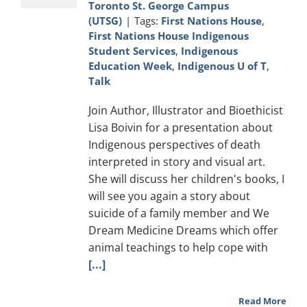
Toronto St. George Campus
(UTSG)
|
Tags:
First Nations House
,
First Nations House Indigenous
Student Services
,
Indigenous
Education Week
,
Indigenous U of T
,
Talk
Join Author, Illustrator and Bioethicist
Lisa Boivin for a presentation about
Indigenous perspectives of death
interpreted in story and visual art.
She will discuss her children's books, I
will see you again a story about
suicide of a family member and We
Dream Medicine Dreams which offer
animal teachings to help cope with
[...]
Read More