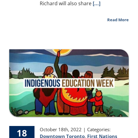
Richard will also share
[...]
Read More
October 18th, 2022
|
Categories:
18
Downtown Toronto
,
First Nations