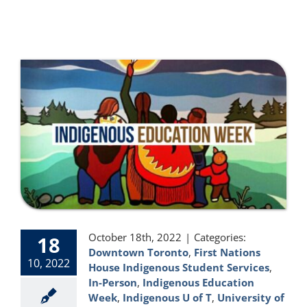
October 18th, 2022
|
Categories:
18
Downtown Toronto
,
First Nations
10, 2022
House Indigenous Student Services
,
In-Person
,
Indigenous Education
Week
,
Indigenous U of T
,
University of