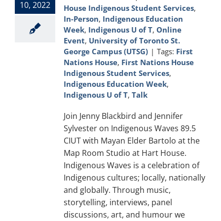
10, 2022
House Indigenous Student Services
,
In-Person
,
Indigenous Education
Week
,
Indigenous U of T
,
Online
Event
,
University of Toronto St.
George Campus (UTSG)
|
Tags:
First
Nations House
,
First Nations House
Indigenous Student Services
,
Indigenous Education Week
,
Indigenous U of T
,
Talk
Join Jenny Blackbird and Jennifer
Sylvester on Indigenous Waves 89.5
CIUT with Mayan Elder Bartolo at the
Map Room Studio at Hart House.
Indigenous Waves is a celebration of
Indigenous cultures; locally, nationally
and globally. Through music,
storytelling, interviews, panel
discussions, art, and humour we