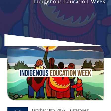
Indigenous Education Week
October 18th, 2022
|
Categories: