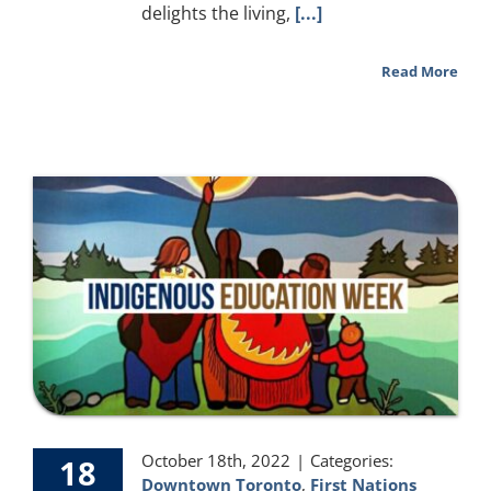
delights the living,
[...]
Read More
October 18th, 2022
|
Categories:
18
Downtown Toronto
,
First Nations