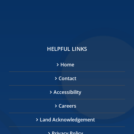
HELPFUL LINKS
Home
Contact
Accessibility
Careers
Land Acknowledgement
Privacy Policy