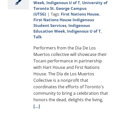
Week
,
Indigenous U of T
,
University of
Toronto St. George Campus
(UTSG)
|
Tags:
First Nations House
,
First Nations House Indigenous
Student Services
,
Indigenous
Education Week
,
Indigenous U of T
,
Talk
Performers from the Dia De Los
Muertos collective will showcase their
Tocani performance in partnership
with Hart House and First Nations
House. The Día de Los Muertos
Collective is a nonprofit that
coordinates the efforts of Toronto´s
community to bring a celebration that
honors the dead, delights the living,
[...]