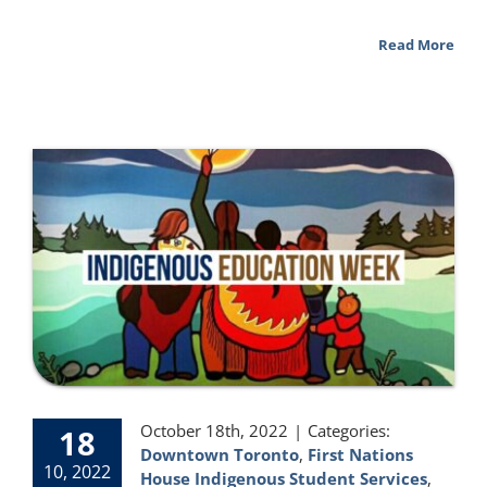
Read More
October 18th, 2022
|
Categories:
18
Downtown Toronto
,
First Nations
10, 2022
House Indigenous Student Services
,