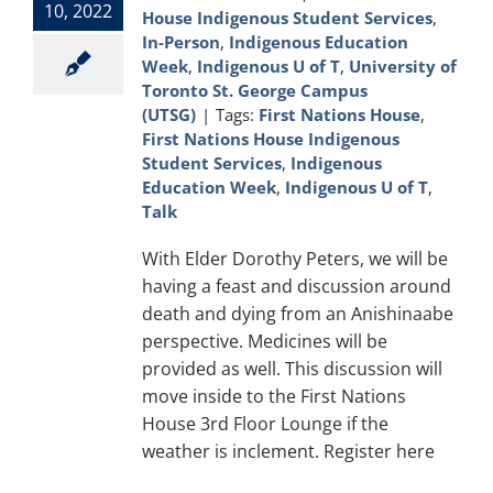
10, 2022
House Indigenous Student Services
,
In-Person
,
Indigenous Education
Week
,
Indigenous U of T
,
University of
Toronto St. George Campus
(UTSG)
|
Tags:
First Nations House
,
First Nations House Indigenous
Student Services
,
Indigenous
Education Week
,
Indigenous U of T
,
Talk
With Elder Dorothy Peters, we will be
having a feast and discussion around
death and dying from an Anishinaabe
perspective. Medicines will be
provided as well. This discussion will
move inside to the First Nations
House 3rd Floor Lounge if the
weather is inclement. Register here