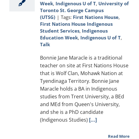
Week
,
Indigenous U of T
,
University of
Toronto St. George Campus
(UTSG)
|
Tags:
First Nations House
,
First Nations House Indigenous
Student Services
,
Indigenous
Education Week
,
Indigenous U of T
,
Talk
Bonnie Jane Maracle is a traditional
teacher on site at First Nations House
that is Wolf Clan, Mohawk Nation at
Tyendinaga Territory. Bonnie Jane
Maracle holds a BA in Indigenous
studies from Trent University, a BEd
and MEd from Queen's University,
and she is a PhD candidate
(Indigenous Studies)
[...]
Read More