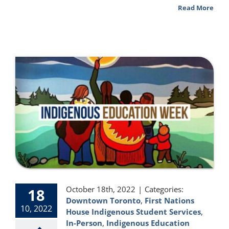
Read More
October 18th, 2022
|
Categories:
18
Downtown Toronto
,
First Nations
10, 2022
House Indigenous Student Services
,
In-Person
,
Indigenous Education