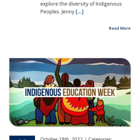
explore the diversity of Indigenous
Peoples. Jenny
[...]
Read More
October 18th, 2022
|
Categories: