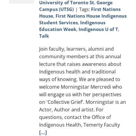
University of Toronto St. George
Campus (UTSG)
|
Tags:
First Nations
House
,
First Nations House Indigenous
Student Services
,
Indigenous
Education Week
,
Indigenous U of T
,
Talk
Join faculty, learners, alumni and
community members at this annual
lecture that raises awareness about
Indigenous health and traditional
ways of knowing. We are pleased to
welcome Morningstar Mercredi who
will engage us with her perspectives
on 'Collective Grief'. Morningstar is an
Actor, Author and artist. For
questions, contact the Office of
Indigenous Health, Temerty Faculty
[...]