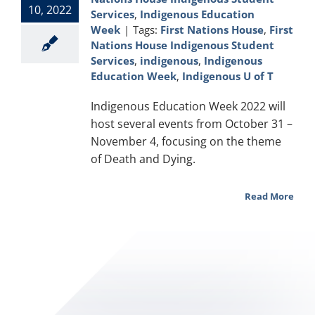
10, 2022
Services
,
Indigenous Education
Week
|
Tags:
First Nations House
,
First
Nations House Indigenous Student
Services
,
indigenous
,
Indigenous
Education Week
,
Indigenous U of T
Indigenous Education Week 2022 will
host several events from October 31 –
November 4, focusing on the theme
of Death and Dying.
Read More