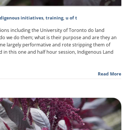
ndigenous initiatives
,
training
,
u of t
utions including the University of Toronto do land
o we do them; what is their purpose and are they an
ome largely performative and rote stripping them of
d in this one and half hour session, Indigenous Land
Read More