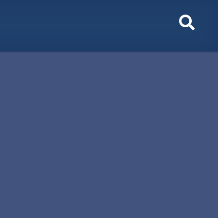
Toggl
Sear