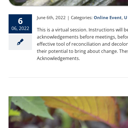
June 6th, 2022
|
Categories:
Online Event
,
U
6
06, 2022
This is a virtual session. Instructions wil
acknowledgements before meetings, before
effective tool of reconciliation and deco
their potential to bring about change. The
Acknowledgements.