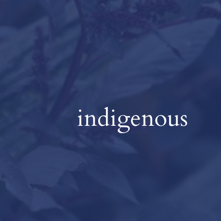
indigenous