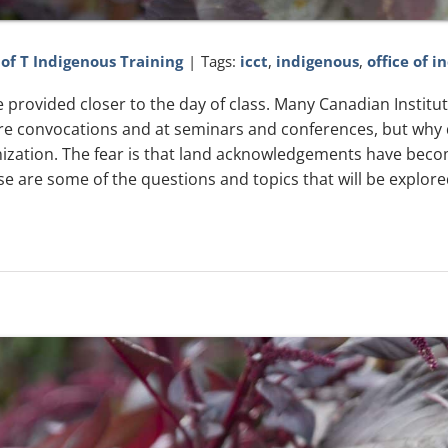
 of T Indigenous Training
|
Tags:
icct
,
indigenous
,
office of i
l be provided closer to the day of class. Many Canadian Instit
 convocations and at seminars and conferences, but why d
lonization. The fear is that land acknowledgements have bec
se are some of the questions and topics that will be explore