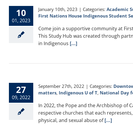
January 10th, 2023
|
Categories:
Academic S
10
First Nations House Indigenous Student Se
01, 2023
Come join a supportive community at First 
This Study Hub was created through partn
in Indigenous
[...]
September 27th, 2022
|
Categories:
Downtow
27
matters
,
Indigenous U of T
,
National Day f
09, 2022
In 2022, the Pope and the Archbishop of 
respective churches that each represents, 
physical, and sexual abuse of
[...]