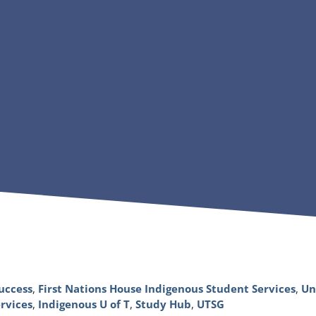
uccess
,
First Nations House Indigenous Student Services
,
Un
rvices
,
Indigenous U of T
,
Study Hub
,
UTSG