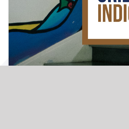
September 13th, 2022
|
Categories:
Downtow
13
House
,
First Nations House Indigenous Stu
09, 2022