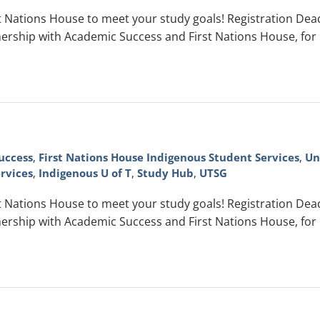
Nations House to meet your study goals! Registration Deadli
ership with Academic Success and First Nations House, for
uccess
,
First Nations House Indigenous Student Services
,
Un
rvices
,
Indigenous U of T
,
Study Hub
,
UTSG
Nations House to meet your study goals! Registration Deadli
ership with Academic Success and First Nations House, for