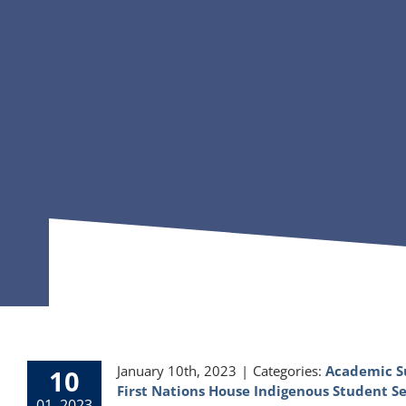
January 10th, 2023
|
Categories:
Academic S
10
First Nations House Indigenous Student Se
01, 2023