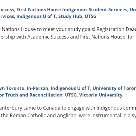
uccess
,
First Nations House Indigenous Student Services
,
Un
rvices
,
Indigenous U of T
,
Study Hub
,
UTSG
Nations House to meet your study goals! Registration Deadli
ership with Academic Success and First Nations House, for
n Toronto
,
In-Person
,
Indigenous U of T
,
University of Toro
or Truth and Reconciliation
,
UTSG
,
Victoria University
Canterbury came to Canada to engage with Indigenous comm
the Roman Catholic and Anglican, were instrumental in a syst